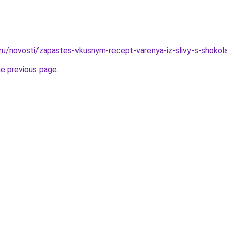
.ru/novosti/zapastes-vkusnym-recept-varenya-iz-slivy-s-shoko
he previous page
.