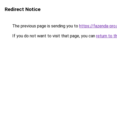
Redirect Notice
The previous page is sending you to
https://fazenda-pro
If you do not want to visit that page, you can
return to t