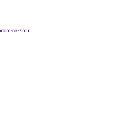
ladom-na-zimu
.