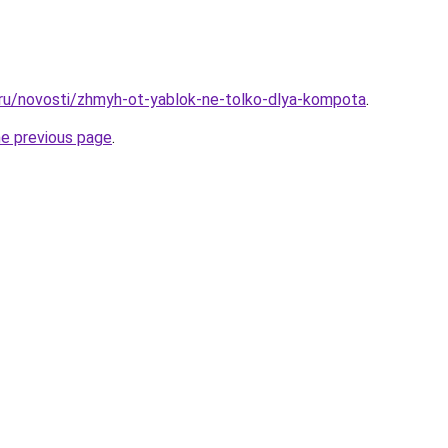
.ru/novosti/zhmyh-ot-yablok-ne-tolko-dlya-kompota
.
he previous page
.