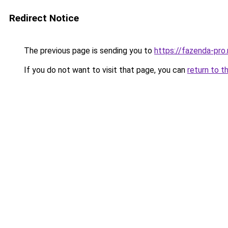
Redirect Notice
The previous page is sending you to
https://fazenda-pro
If you do not want to visit that page, you can
return to t