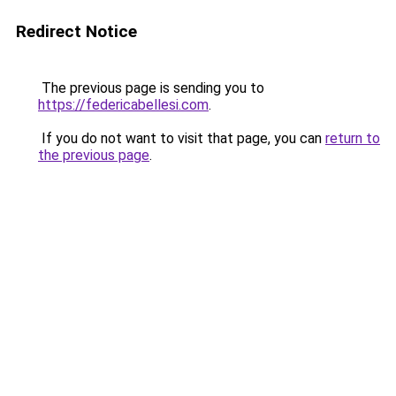
Redirect Notice
The previous page is sending you to
https://federicabellesi.com
.
If you do not want to visit that page, you can
return to
the previous page
.