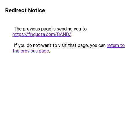
Redirect Notice
The previous page is sending you to
https://finquota.com/BAND/
.
If you do not want to visit that page, you can
return to
the previous page
.