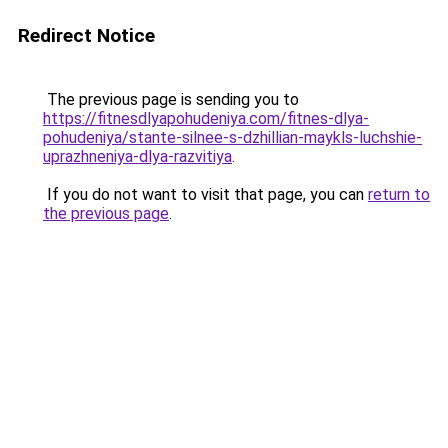
Redirect Notice
The previous page is sending you to
https://fitnesdlyapohudeniya.com/fitnes-dlya-
pohudeniya/stante-silnee-s-dzhillian-maykls-luchshie-
uprazhneniya-dlya-razvitiya
.
If you do not want to visit that page, you can
return to
the previous page
.