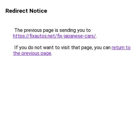
Redirect Notice
The previous page is sending you to
https://fixautos.net/fix-japanese-cars/
.
If you do not want to visit that page, you can
return to
the previous page
.