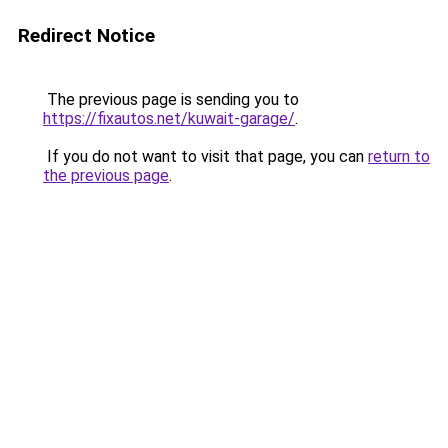
Redirect Notice
The previous page is sending you to
https://fixautos.net/kuwait-garage/
.
If you do not want to visit that page, you can
return to
the previous page
.