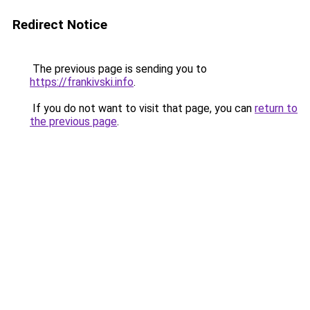
Redirect Notice
The previous page is sending you to
https://frankivski.info
.
If you do not want to visit that page, you can
return to
the previous page
.