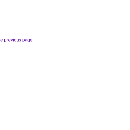
he previous page
.