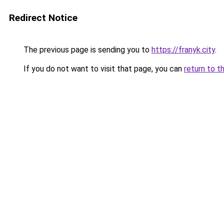
Redirect Notice
The previous page is sending you to
https://franyk.city
.
If you do not want to visit that page, you can
return to t