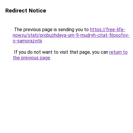
Redirect Notice
The previous page is sending you to
https://free-life-
now.ru/stati/probuzhdaya-um-9-mudryh-citat-filosofov-
o-samorazvitii
.
If you do not want to visit that page, you can
return to
the previous page
.