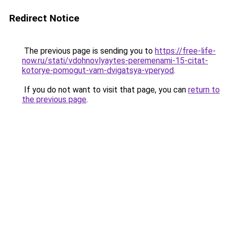
Redirect Notice
The previous page is sending you to
https://free-life-
now.ru/stati/vdohnovlyaytes-peremenami-15-citat-
kotorye-pomogut-vam-dvigatsya-vperyod
.
If you do not want to visit that page, you can
return to
the previous page
.