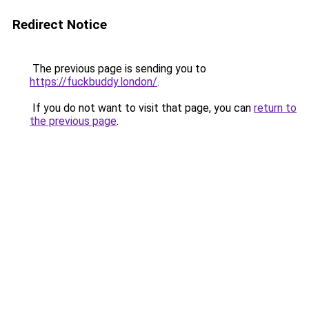
Redirect Notice
The previous page is sending you to
https://fuckbuddy.london/
.
If you do not want to visit that page, you can
return to
the previous page
.