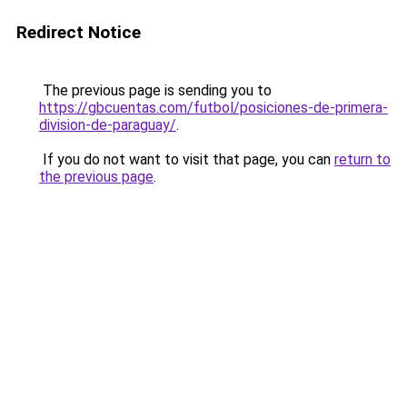
Redirect Notice
The previous page is sending you to
https://gbcuentas.com/futbol/posiciones-de-primera-
division-de-paraguay/
.
If you do not want to visit that page, you can
return to
the previous page
.