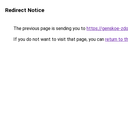
Redirect Notice
The previous page is sending you to
https://genskoe-zdo
If you do not want to visit that page, you can
return to t