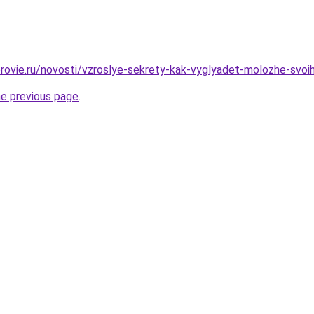
rovie.ru/novosti/vzroslye-sekrety-kak-vyglyadet-molozhe-svoih
he previous page
.