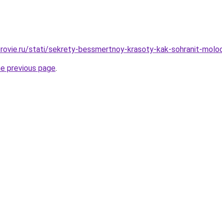
rovie.ru/stati/sekrety-bessmertnoy-krasoty-kak-sohranit-molo
he previous page
.