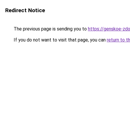
Redirect Notice
The previous page is sending you to
https://genskoe-zdo
If you do not want to visit that page, you can
return to t