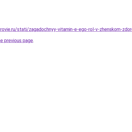
rovie.ru/stati/zagadochnyy-vitamin-e-ego-rol-v-zhenskom-zdo
he previous page
.