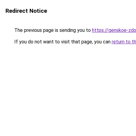
Redirect Notice
The previous page is sending you to
https://genskoe-zdo
If you do not want to visit that page, you can
return to t