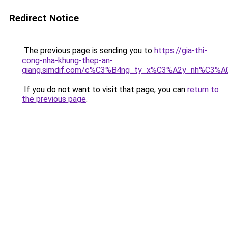
Redirect Notice
The previous page is sending you to
https://gia-thi-
cong-nha-khung-thep-an-
giang.simdif.com/c%C3%B4ng_ty_x%C3%A2y_nh%C3%A
If you do not want to visit that page, you can
return to
the previous page
.