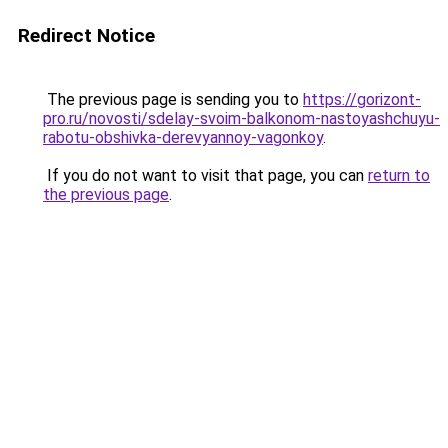
Redirect Notice
The previous page is sending you to
https://gorizont-
pro.ru/novosti/sdelay-svoim-balkonom-nastoyashchuyu-
rabotu-obshivka-derevyannoy-vagonkoy
.
If you do not want to visit that page, you can
return to
the previous page
.