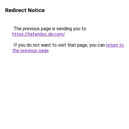
Redirect Notice
The previous page is sending you to
https://hafendoc.de.com/
.
If you do not want to visit that page, you can
return to
the previous page
.