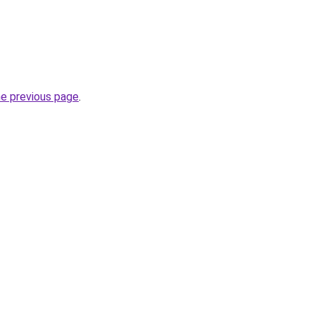
he previous page
.