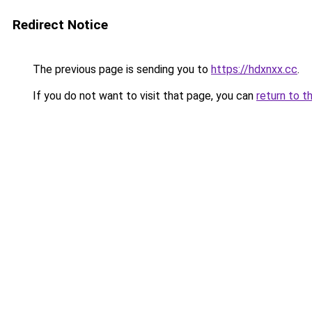
Redirect Notice
The previous page is sending you to
https://hdxnxx.cc
.
If you do not want to visit that page, you can
return to t