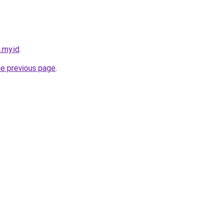
.my.id
.
he previous page
.