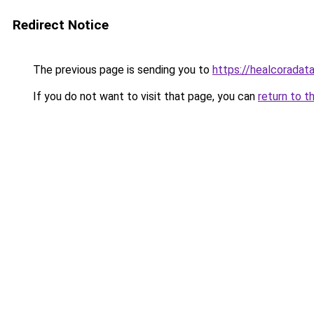
Redirect Notice
The previous page is sending you to
https://healcoradata
If you do not want to visit that page, you can
return to t