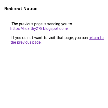
Redirect Notice
The previous page is sending you to
https://healthy278.blogspot.com/
.
If you do not want to visit that page, you can
return to
the previous page
.