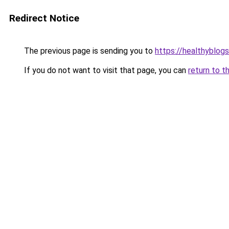
Redirect Notice
The previous page is sending you to
https://healthyblog
If you do not want to visit that page, you can
return to t