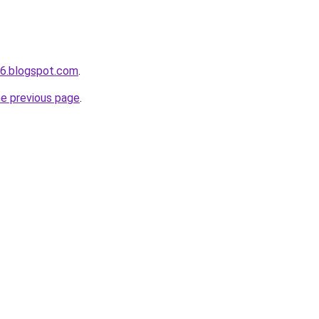
s6.blogspot.com
.
he previous page
.