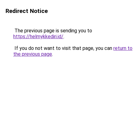
Redirect Notice
The previous page is sending you to
https://helmykkediri.id/
.
If you do not want to visit that page, you can
return to
the previous page
.