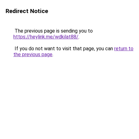
Redirect Notice
The previous page is sending you to
https://heylink.me/wdkilat88/
.
If you do not want to visit that page, you can
return to
the previous page
.