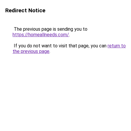
Redirect Notice
The previous page is sending you to
https://homeallneeds.com/
.
If you do not want to visit that page, you can
return to
the previous page
.