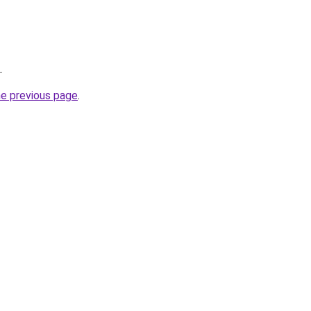
.
he previous page
.