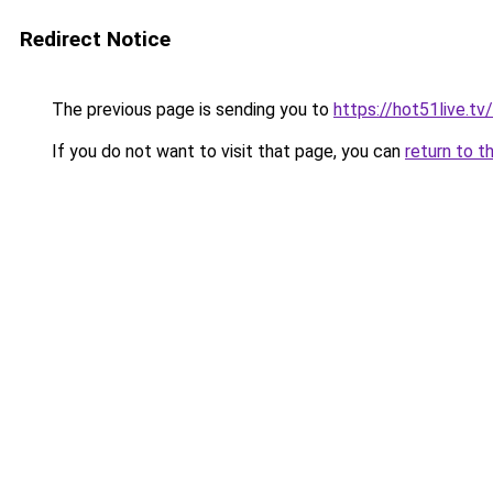
Redirect Notice
The previous page is sending you to
https://hot51live.tv/
If you do not want to visit that page, you can
return to t