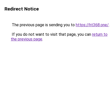
Redirect Notice
The previous page is sending you to
https://ht368.one/
.
If you do not want to visit that page, you can
return to
the previous page
.