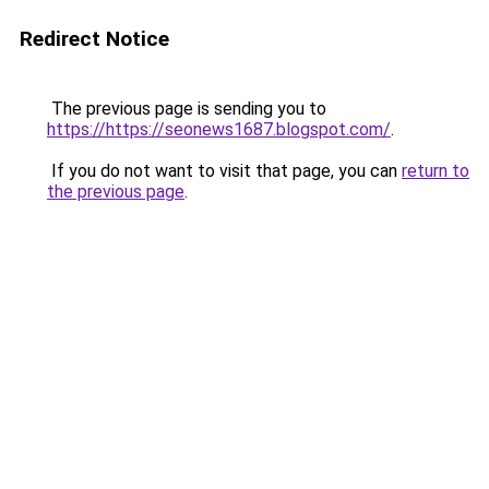
Redirect Notice
The previous page is sending you to
https://https://seonews1687.blogspot.com/
.
If you do not want to visit that page, you can
return to
the previous page
.