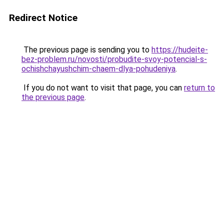
Redirect Notice
The previous page is sending you to
https://hudeite-
bez-problem.ru/novosti/probudite-svoy-potencial-s-
ochishchayushchim-chaem-dlya-pohudeniya
.
If you do not want to visit that page, you can
return to
the previous page
.