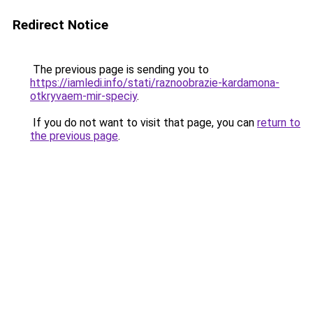
Redirect Notice
The previous page is sending you to
https://iamledi.info/stati/raznoobrazie-kardamona-
otkryvaem-mir-speciy
.
If you do not want to visit that page, you can
return to
the previous page
.