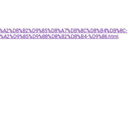
-%D8%A2%D8%B2%D9%85%D8%A7%DB%8C%D8%B4%DB%8C-
%A2%D9%85%D9%88%D8%B2%D8%B4-%D9%86.html
.