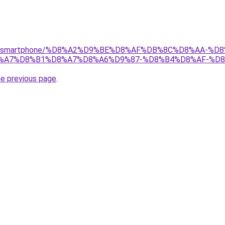
r/gear/smartphone/%D8%A2%D9%BE%D8%AF%DB%8C%D8%AA
8%A7%D8%B1%D8%A7%D8%A6%D9%87-%D8%B4%D8%AF-%D8
he previous page
.