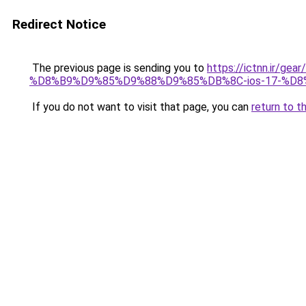
Redirect Notice
The previous page is sending you to
https://ictnn.i
%D8%B9%D9%85%D9%88%D9%85%DB%8C-ios-17-%D
If you do not want to visit that page, you can
return to t