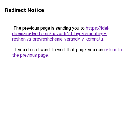
Redirect Notice
The previous page is sending you to
https://idei-
dizajna.ru-land.com/novosti/stilnye-remontnye-
resheniya-prevrashchenie-verandy-v-komnatu
.
If you do not want to visit that page, you can
return to
the previous page
.