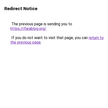
Redirect Notice
The previous page is sending you to
https://ifarablog.org/
.
If you do not want to visit that page, you can
return to
the previous page
.