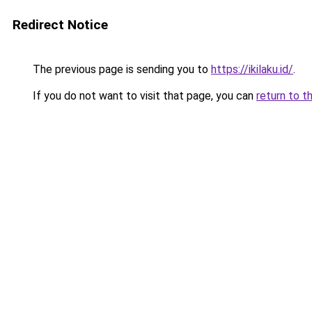
Redirect Notice
The previous page is sending you to
https://ikilaku.id/
.
If you do not want to visit that page, you can
return to t