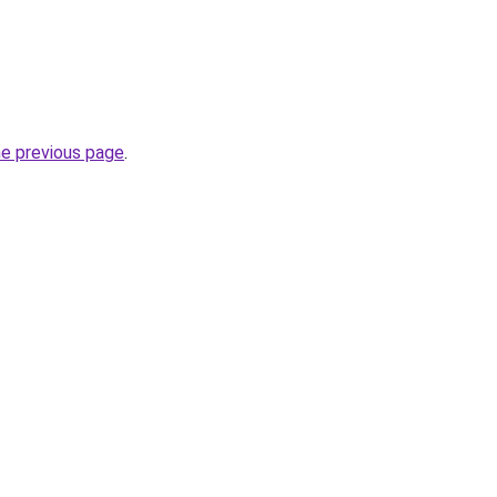
he previous page
.