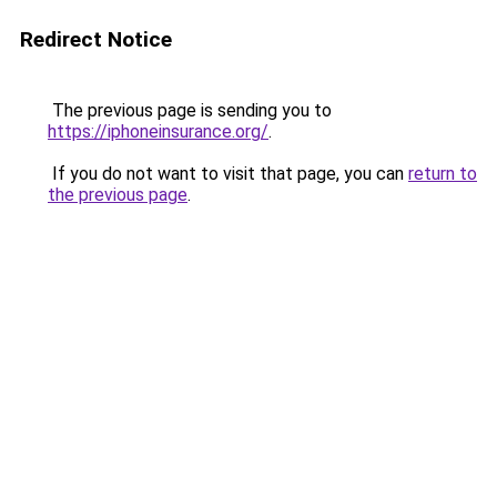
Redirect Notice
The previous page is sending you to
https://iphoneinsurance.org/
.
If you do not want to visit that page, you can
return to
the previous page
.