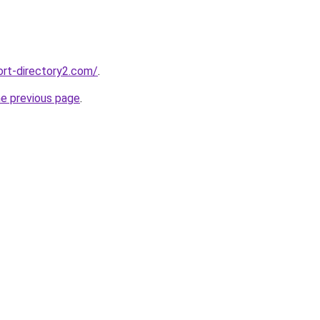
ort-directory2.com/
.
he previous page
.