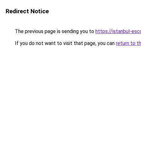
Redirect Notice
The previous page is sending you to
https://istanbul-esc
If you do not want to visit that page, you can
return to t