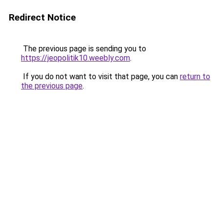
Redirect Notice
The previous page is sending you to
https://jeopolitik10.weebly.com
.
If you do not want to visit that page, you can
return to
the previous page
.