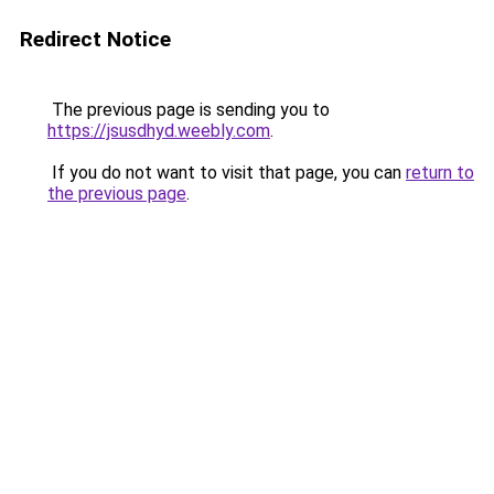
Redirect Notice
The previous page is sending you to
https://jsusdhyd.weebly.com
.
If you do not want to visit that page, you can
return to
the previous page
.