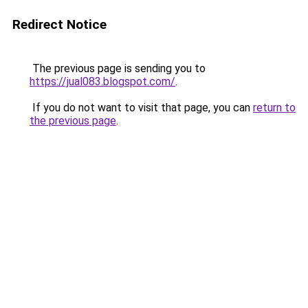
Redirect Notice
The previous page is sending you to
https://jual083.blogspot.com/
.
If you do not want to visit that page, you can
return to
the previous page
.