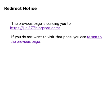
Redirect Notice
The previous page is sending you to
https://jual377.blogspot.com/
.
If you do not want to visit that page, you can
return to
the previous page
.