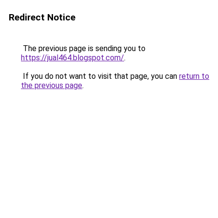
Redirect Notice
The previous page is sending you to
https://jual464.blogspot.com/
.
If you do not want to visit that page, you can
return to
the previous page
.