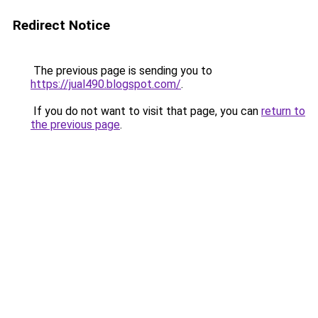
Redirect Notice
The previous page is sending you to
https://jual490.blogspot.com/
.
If you do not want to visit that page, you can
return to
the previous page
.