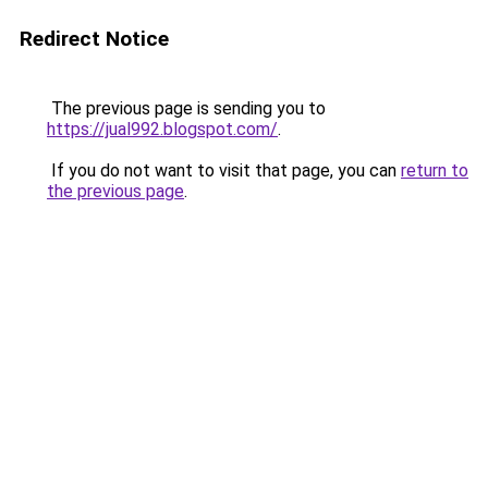
Redirect Notice
The previous page is sending you to
https://jual992.blogspot.com/
.
If you do not want to visit that page, you can
return to
the previous page
.