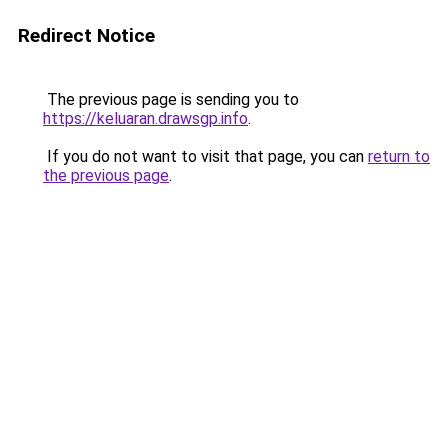
Redirect Notice
The previous page is sending you to
https://keluaran.drawsgp.info
.
If you do not want to visit that page, you can
return to
the previous page
.