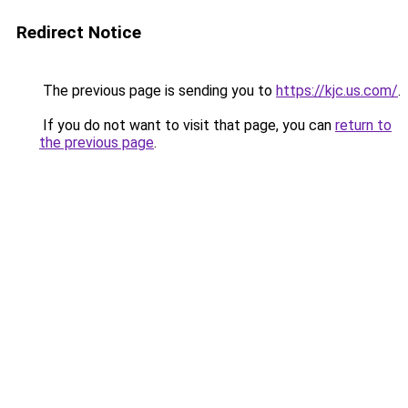
Redirect Notice
The previous page is sending you to
https://kjc.us.com/
.
If you do not want to visit that page, you can
return to
the previous page
.