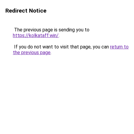
Redirect Notice
The previous page is sending you to
https://kolkataff.win/
.
If you do not want to visit that page, you can
return to
the previous page
.