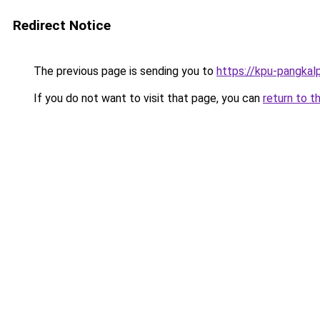
Redirect Notice
The previous page is sending you to
https://kpu-pangkal
If you do not want to visit that page, you can
return to t