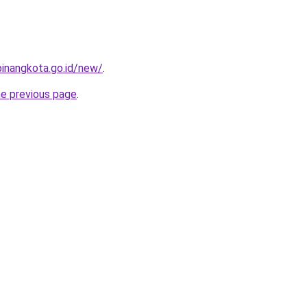
pinangkota.go.id/new/
.
he previous page
.