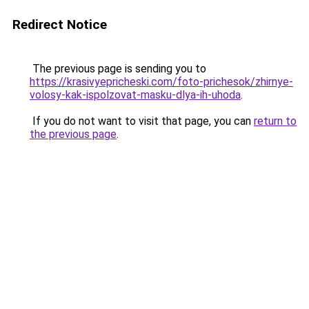
Redirect Notice
The previous page is sending you to
https://krasivyepricheski.com/foto-prichesok/zhirnye-
volosy-kak-ispolzovat-masku-dlya-ih-uhoda
.
If you do not want to visit that page, you can
return to
the previous page
.