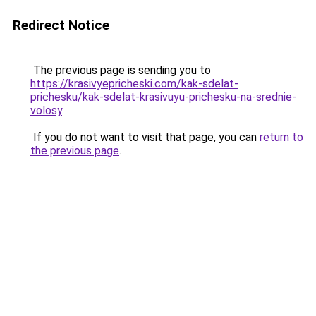
Redirect Notice
The previous page is sending you to
https://krasivyepricheski.com/kak-sdelat-
prichesku/kak-sdelat-krasivuyu-prichesku-na-srednie-
volosy
.
If you do not want to visit that page, you can
return to
the previous page
.